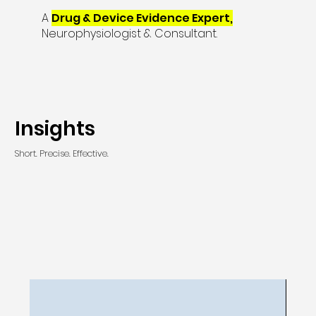
A
Drug & Device Evidence Expert,
Neurophysiologist & Consultant.
Insights
Short. Precise. Effective.