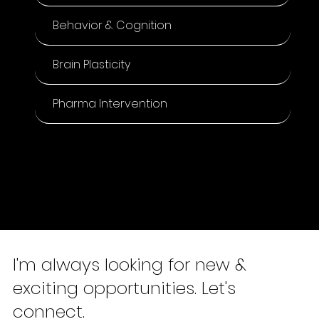
Selected Research
Articles
Measure to Manage.
Digital Health
Behavior & Cognition