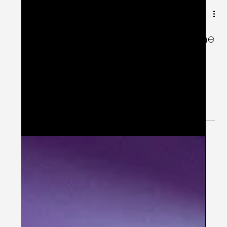
Jun 9, 2024
2 min read
😵‍💫 Digital Adherence Paradox: The
Dark Logic 😵‍💫
Introduce Digital to Bring Adherence and then
bring adherence for digital because apps also
do not work for patients who do not use them