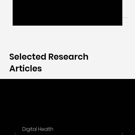
May 15, 2024
1 min read
Digital Biomarker 101
Digital Biomarkers are about how your walk, talk,
think, see, and feel are captured digitally.