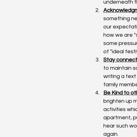
underneath t
Acknowledgme
something neg
our expectat
how we are "s
some pressure
of "ideal fest
Stay connect
to maintain s
writing a text
family member
Be Kind to ot
brighten up m
activities wh
apartment, pu
hear such wo
again. 