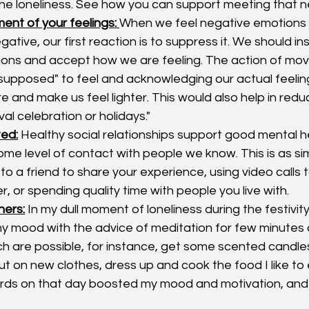
he loneliness. See how you can support meeting that n
nt of your feelings: 
When we feel negative emotions 
ative, our first reaction is to suppress it. We should 
ions and accept how we are feeling. The action of mov
upposed" to feel and acknowledging our actual feeling
 and make us feel lighter. This would also help in redu
ival celebration or holidays."
ed:
 Healthy social relationships support good mental healt
ome level of contact with people we know. This is as simp
 to a friend to share your experience, using video calls t
, or spending quality time with people you live with. 
hers:
 In my dull moment of loneliness during the festivity
y mood with the advice of meditation for few minutes 
ich are possible, for instance, get some scented candles
t on new clothes, dress up and cook the food I like to 
rds on that day boosted my mood and motivation, and 