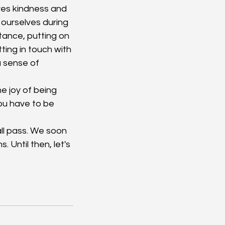
ves kindness and 
ourselves during 
ance, putting on 
ing in touch with 
a sense of 
 joy of being 
you have to be 
ll pass. We soon 
. Until then, let's 