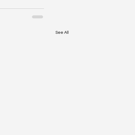
See All