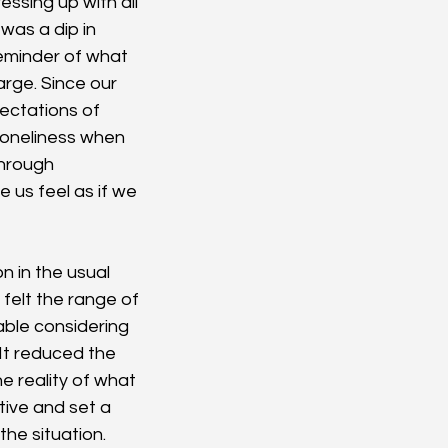
essing up with all 
was a dip in 
eminder of what 
arge. Since our 
ectations of 
 loneliness when 
through 
 us feel as if we 
n in the usual 
felt the range of 
able considering 
It reduced the 
 reality of what 
ive and set a 
he situation. 