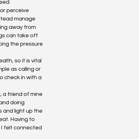
eed.
or perceive 
instead manage 
ing away from 
s can take off 
cing the pressure 
h, so it is vital 
le as calling or 
o check in with a 
, a friend of mine 
and doing 
 and light up the 
eat. Having to 
I felt connected 