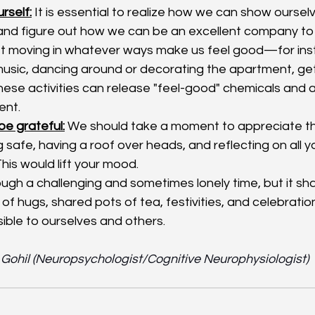
rself:
 It is essential to realize how we can show oursel
nd figure out how we can be an excellent company to 
et moving in whatever ways make us feel good—for inst
music, dancing around or decorating the apartment, gett
These activities can release "feel-good" chemicals and 
ent.
be grateful:
 We should take a moment to appreciate the
g safe, having a roof over heads, and reflecting on all 
This would lift your mood. 
ugh a challenging and sometimes lonely time, but it sha
s of hugs, shared pots of tea, festivities, and celebrations
ible to ourselves and others.  
a Gohil (Neuropsychologist/Cognitive Neurophysiologist)