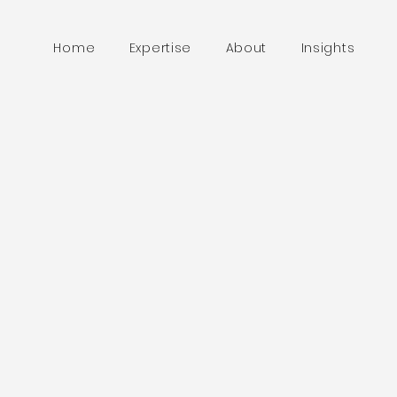
Home
Expertise
About
Insights