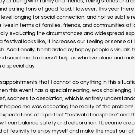
y of being with family and friends, telling stories and dr
and eating tons of good food. However, this year there 
evel longing for social connection, and not so subtle r
e lives in terms of families, friends, and communities at l
ually evaluating the circumstances and widespread exp
 festival looks like, it increases our feeling or sense of
ch. Additionally, bombarded by happy people's visuals 
d social media doesn't help us who live alone and make
 a special day. 
sappointments that I cannot do anything in this situatio
en this event has a special meaning, was challenging. I 
ef, sadness to desolation, which is entirely understand
at helped me was accepting the reality of the problem! 
pectations of a perfect "festival atmosphere" and the
ow I can balance safety and celebration. I became creat
 of festivity to enjoy myself and make the most out of t