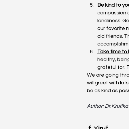
Be kind to you
compassion a
loneliness. G
our favorite 
old friends. 
accomplishm
Take time to 
healthy, bein
grateful for. 
We are going thro
will greet with lot
be as kind as poss
Author: Dr.Krutik