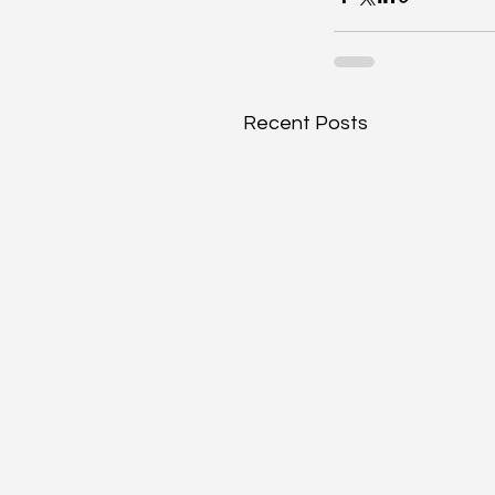
Recent Posts