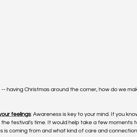
s -- having Christmas around the corner, how do we mak
our feelings
: Awareness is key to your mind. If you kno
 the festival's time. It would help take a few moments 
ss is coming from and what kind of care and connection