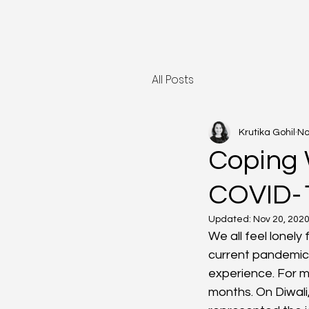
All Posts
Krutika Gohil
No
Coping 
COVID-
Updated:
Nov 20, 202
We all feel lonely
current pandemic 
experience. For me
months. On Diwali,