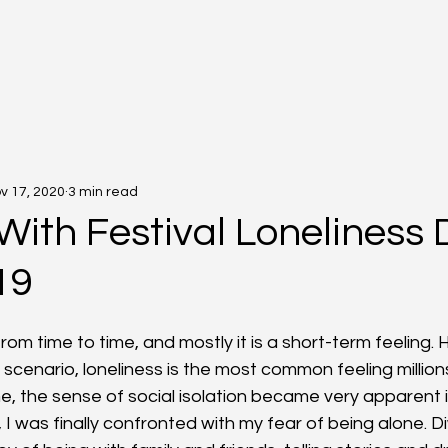
v 17, 2020
3 min read
With Festival Loneliness 
19
0
 from time to time, and mostly it is a short-term feeling. 
scenario, loneliness is the most common feeling millions
, the sense of social isolation became very apparent in 
 I was finally confronted with my fear of being alone. D