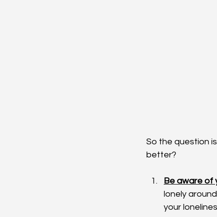
So the question i
better?
Be aware of y
lonely around
your loneline