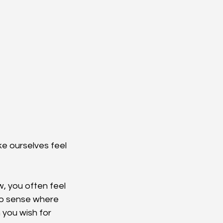
e ourselves feel 
w, you often feel 
to sense where 
 you wish for 