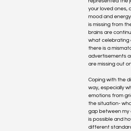
represented the jo
your loved ones, 
mood and energy l
is missing from th
brains are contin
what celebrating a
there is a mismat
advertisements an
are missing out on
Coping with the di
way, especially wh
emotions from gri
the situation- wh
gap between my ex
is possible and h
different standard