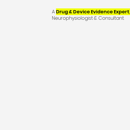
A
Drug & Device Evidence Expert
Neurophysiologist & Consultant.