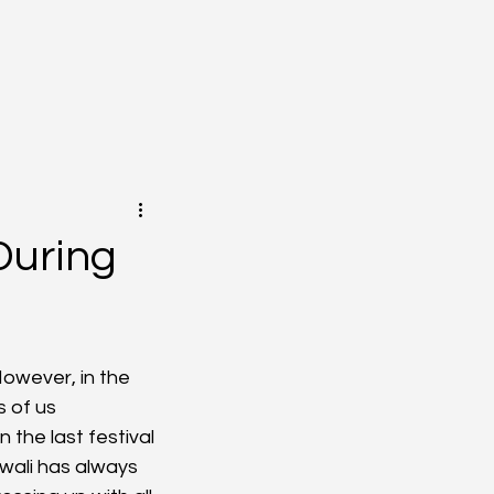
During
However, in the 
 of us 
the last festival 
iwali has always 