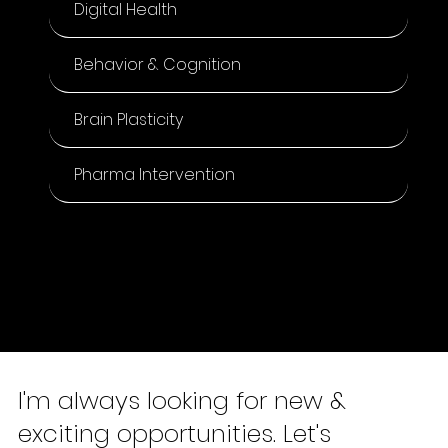
Digital Health
Behavior & Cognition
Brain Plasticity
Pharma Intervention