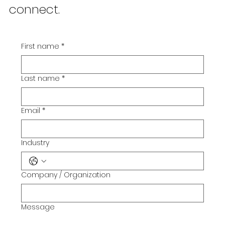
I'm always looking for new &
exciting opportunities. Let's
connect.
First name
*
Last name
*
Email
*
Industry
Company / Organization