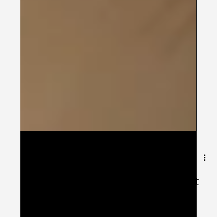
Feb 24, 2025
1 min read
Let's get the Patient-Engagement