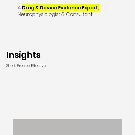
A
Drug & Device Evidence Expert,
Neurophysiologist & Consultant.
Insights
Short. Precise. Effective.