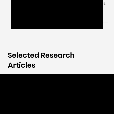
Right!
Engagement isn’t a checkbox. Poor Patient
Engagement in Clinical Trials leads to blind spots,
weak COA data & missed impact.
Selected Research
Articles
Measure to Manage.